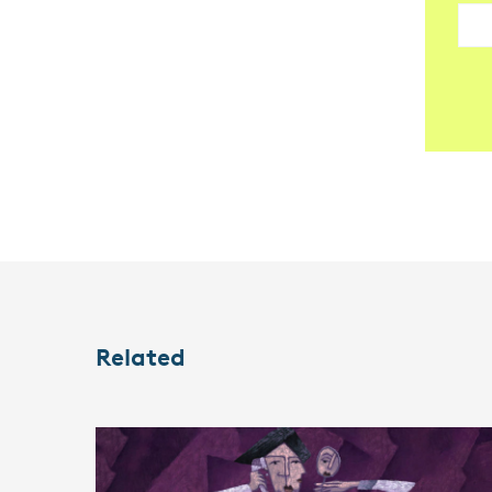
Related