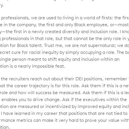
ry.
professionals, we are used to living in a world of firsts: the fir
e in the company, the first and only Black employee, or—most
y—the first in a newly created diversity and inclusion role. I 
professionals in that role, but that cannot be the only role in 
tion for Black talent. Trust me, we are not supernatural; we d
ecret cure for racial inequity by simply occupying a role. The 
single person meant to shift equity and inclusion within an
tion is a nearly impossible feat.
the recruiters reach out about their DEI positions, remember 
t the career trajectory is for this role. Ask them if this is a n
role and how will success be measured. Ask them if this is a l
t enables you to drive change. Ask if the executives within the
tion are measured or incentivized by improved equity and inc
 I have learned in my career that positions that are not tied t
rmance metrics can make it very hard to prove your value wit
tion.