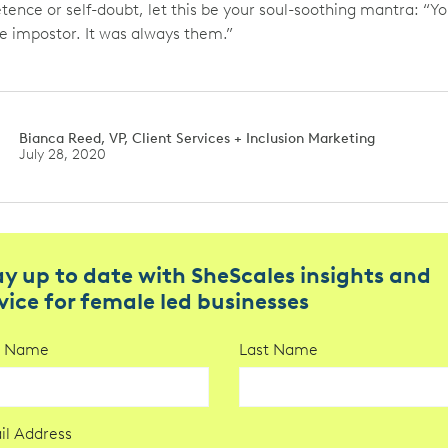
ence or self-doubt, let this be your soul-soothing mantra: “Y
e impostor. It was always them.”
Bianca Reed, VP, Client Services + Inclusion Marketing
July 28, 2020
ay up to date with SheScales insights and
vice for female led businesses
st Name
Last Name
il Address