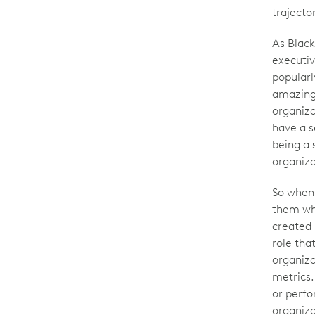
trajecto
As Black 
executiv
popularl
amazing 
organiza
have a s
being a 
organiza
So when 
them wha
created 
role tha
organiza
metrics.
or perfo
organiza