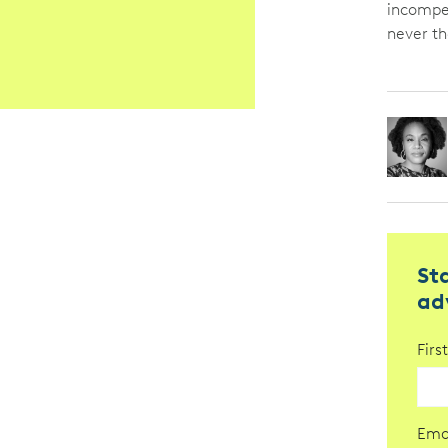
incompet
never th
St
ad
Fir
Ema