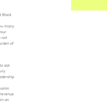
st Black
know many
your
o not
burden of
to ask
ewly
eadership
lusion
o revenue
hin an