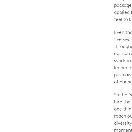
package
applied 
feel to 
Even tho
five yea
througho
our curr
syndrome
leadersh
push awa
of our s
So that
hire the
one thi
reach ou
diversity
moment t