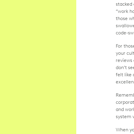
stacked 
“work ha
those wh
swallow
code-swi
For thos
your cul
reviews 
don’t se
felt lik
excellen
Remembe
corporat
and work
system w
When you