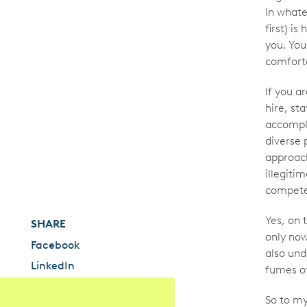
In whate
first) i
you. You
comforta
If you ar
hire, sta
accompli
diverse 
approach
illegiti
compet
Yes, on 
SHARE
only now
Facebook
also und
LinkedIn
fumes of
So to my