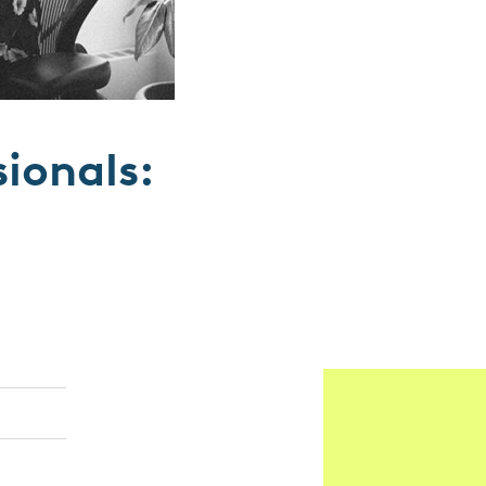
sionals: