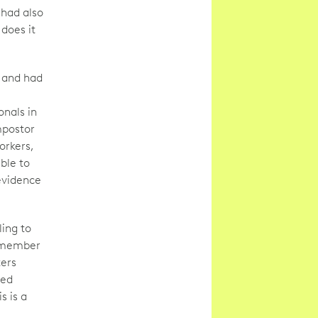
had also
does it
, and had
nals in
mpostor
orkers,
ble to
evidence
ing to
 remember
ters
med
s is a