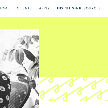
HOME
CLIENTS
APPLY
INSIGHTS & RESOURCES