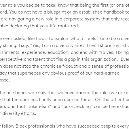
ver role you decide to take, know that being the first (or one o
s hard. You do not have a blueprint or an established handbook t
 are navigating a new role in a corporate system that only rece
ble declaring that your life mattered.
e ever asked, like I was, to explain what it feels like to be a dive
y strong. I say, “Yes, I am a diversity hire.” Then I share my list 
shments, experience, education, and end with “so yes, I bring
perspective and talent that fills a gap in this organization.” Even
 does not stop the chronic self-doubt and a sense of professi
macy that supersedes any obvious proof of our hard-earned
ence.
the one hand, we know that we have earned the roles we are in
 that the door has finally been opened for us. On the other h
erstand that “token-ism” and “box-checking” can be the exha
 diversity efforts.
 fellow Black professionals who have succeeded despite ever