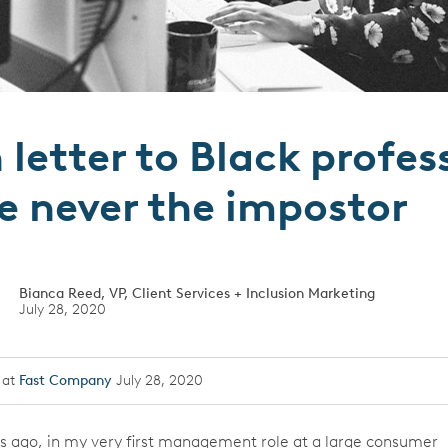
letter to Black profes
e never the impostor
Bianca Reed, VP, Client Services + Inclusion Marketing
July 28, 2020
 at
Fast Company
July 28, 2020
s ago, in my very first management role at a large consumer