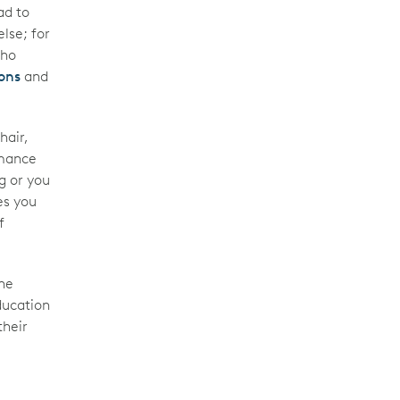
ad to
lse; for
who
ons
and
hair,
rmance
g or you
es you
f
he
ducation
their