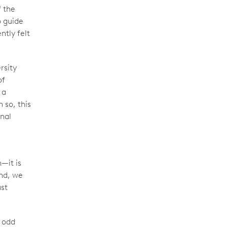
f the
o guide
ntly felt
rsity
of
 a
 so, this
onal
—it is
and, we
ust
y odd