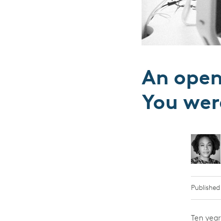
An open 
You wer
Published
Ten year