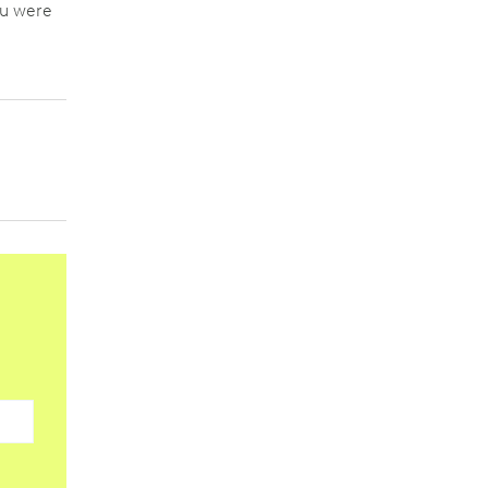
ou were