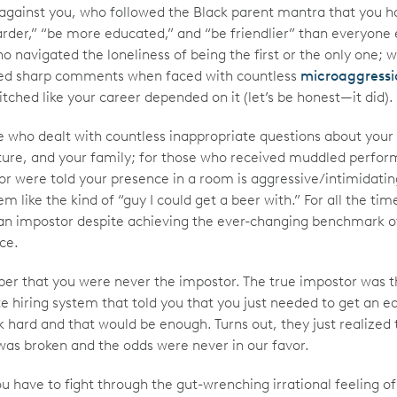
against you, who followed the Black parent mantra that you h
rder,” “be more educated,” and “be friendlier” than everyone e
o navigated the loneliness of being the first or the only one; 
ed sharp comments when faced with countless
microaggressi
tched like your career depended on it (let’s be honest—it did).
e who dealt with countless inappropriate questions about your 
ture, and your family; for those who received muddled perfo
or were told your presence in a room is aggressive/intimidatin
em like the kind of “guy I could get a beer with.” For all the tim
e an impostor despite achieving the ever-changing benchmark o
ce.
r that you were never the impostor. The true impostor was t
e hiring system that told you that you just needed to get an e
 hard and that would be enough. Turns out, they just realized 
as broken and the odds were never in our favor.
 have to fight through the gut-wrenching irrational feeling of