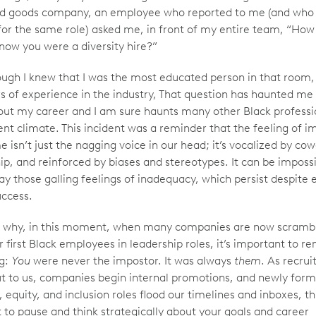
d goods company, an employee who reported to me (and who 
for the same role) asked me, in front of my entire team, “How 
know you were a diversity hire?”
ugh I knew that I was the most educated person in that room
rs of experience in the industry, That question has haunted me
ut my career and I am sure haunts many other Black professio
ent climate. This incident was a reminder that the feeling of i
 isn’t just the nagging voice in our head; it’s vocalized by cow
ip, and reinforced by biases and stereotypes. It can be impossi
y those galling feelings of inadequacy, which persist despite 
uccess.
’s why, in this moment, when many companies are now scrambl
ir first Black employees in leadership roles, it’s important to
ng:
You
were never the impostor. It was always
them
. As recrui
t to us, companies begin internal promotions, and newly for
, equity, and inclusion roles flood our timelines and inboxes, thi
o pause and think strategically about your goals and career